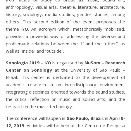
anthropology, visual arts, theatre, literature, architecture,
history, sociology, media studies, gender studies, among
others. This second edition of the event proposes the
theme
I/O
. An acronym which, metaphorically mobilized,
provides a powerful way of addressing the diverse and
problematic relations between the “I” and the “other”, as
well as “inside” and “outside”.
Sonologia
2019 – I/O
is organised by
NuSom – Research
Center on Sonology
at the University of São Paulo –
Brazil. This center is dedicated to the development of
academic research in an interdisciplinary environment
integrating disciplines oriented towards the sound studies,
the critical reflection on music and sound arts, and the
research in the music technology.
The conference will happen in
São Paulo, Brazil
, in
April 9-
12, 2019
.
Activities will be held at the Centro de Pesquisa