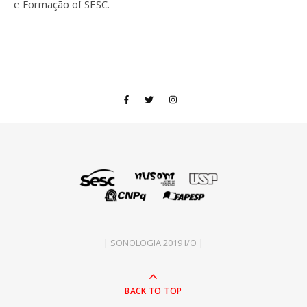
e Formação of SESC.
| SONOLOGIA 2019 I/O |
BACK TO TOP