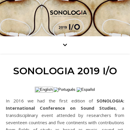
SONOLOGIA 2019 I/O
In 2016 we had the first edition of
SONOLOGIA:
International Conference on Sound Studies
, a
transdisciplinary event attended by researchers from
seventeen countries and five continents with contributions
from fields of study as broad as music, sound art,